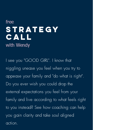
free
Strategy
CALL
with Wendy
I see you "GOOD GIRL". I know that
niggling unease you feel when you try to
appease your family and "do what is right".
Do you ever wish you could drop the
external expectations you feel from your
family and live according to what feels right
to you instead? See how coaching can help
you gain clarity and take soul aligned
action.