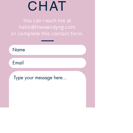
CHAT
You can reach me at
hello@thewendyng.com
or complete this contact form.
SUBMIT