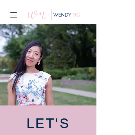
LET'S